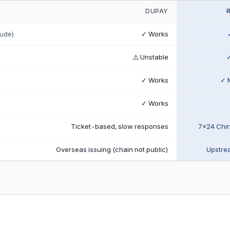
DUPAY
aude)
✓ Works
⚠️ Unstable
✓
✓ Works
✓ 
✓ Works
Ticket-based, slow responses
7×24 Chi
Overseas issuing (chain not public)
Upstrea