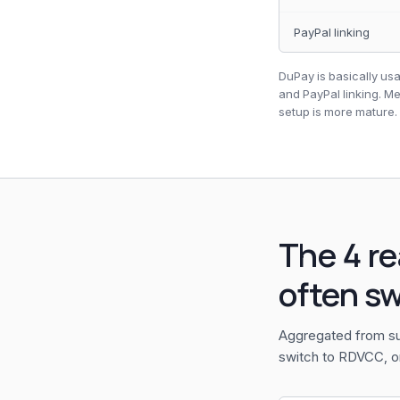
PayPal linking
DuPay is basically usa
and PayPal linking. M
setup is more mature.
The 4 r
often s
Aggregated from su
switch to RDVCC, o