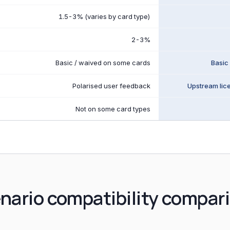
1.5-3% (varies by card type)
2-3%
Basic / waived on some cards
Basic
Polarised user feedback
Upstream lic
Not on some card types
nario compatibility compar