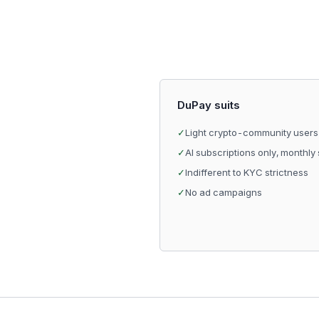
DuPay suits
✓
Light crypto-community users
✓
AI subscriptions only, monthly
✓
Indifferent to KYC strictness
✓
No ad campaigns