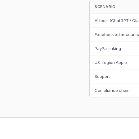
SCENARIO
AI tools (ChatGPT / Cl
Facebook ad accounts
PayPal linking
US-region Apple
Support
Compliance chain