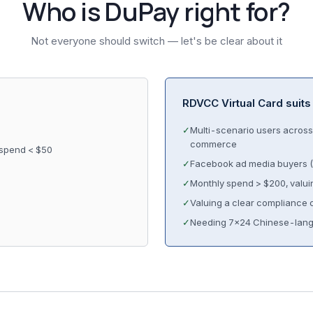
Who is DuPay right for?
Not everyone should switch — let's be clear about it
RDVCC Virtual Card suits
✓
Multi-scenario users across 
commerce
 spend < $50
✓
Facebook ad media buyers (
✓
Monthly spend > $200, valuin
✓
Valuing a clear compliance c
✓
Needing 7×24 Chinese-lang