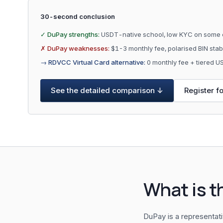
30-second conclusion
✓ DuPay strengths:
USDT-native school, low KYC on some 
✗ DuPay weaknesses:
$1-3 monthly fee, polarised BIN sta
→ RDVCC Virtual Card alternative:
0 monthly fee + tiered 
See the detailed comparison ↓
Register f
What is t
DuPay is a representat