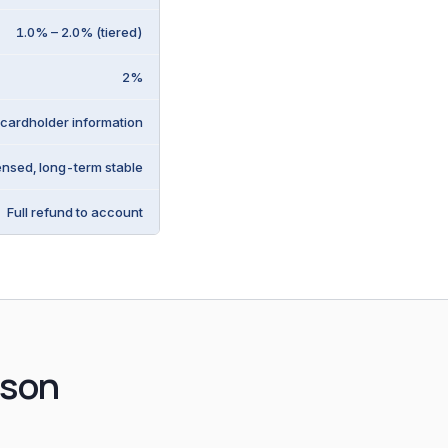
1.0% – 2.0% (tiered)
2%
 cardholder information
ensed, long-term stable
Full refund to account
ison