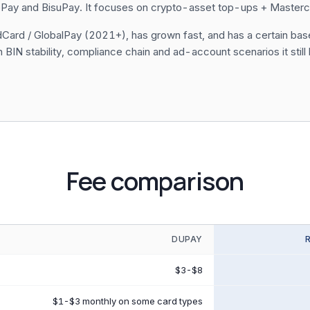
Pay and BisuPay. It focuses on crypto-asset top-ups + Mastercard
WildCard / GlobalPay (2021+), has grown fast, and has a certain b
BIN stability, compliance chain and ad-account scenarios it still l
Fee comparison
DUPAY
$3-$8
$1-$3 monthly on some card types