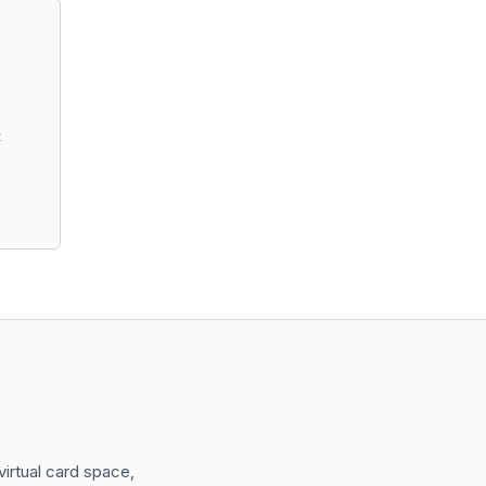
t
irtual card space,