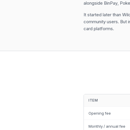
alongside BinPay, Poke
It started later than 
community users. But in 
card platforms.
ITEM
Opening fee
Monthly / annual fee