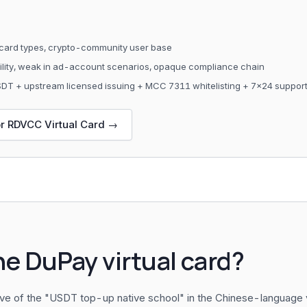
card types, crypto-community user base
bility, weak in ad-account scenarios, opaque compliance chain
USDT + upstream licensed issuing + MCC 7311 whitelisting + 7×24 suppor
or RDVCC Virtual Card →
he DuPay virtual card?
ive of the "USDT top-up native school" in the Chinese-language v