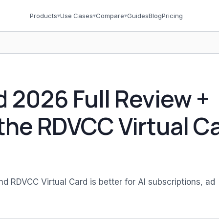
Products
▾
Use Cases
▾
Compare
▾
Guides
Blog
Pricing
d 2026 Full Review +
the RDVCC Virtual C
RDVCC Virtual Card is better for AI subscriptions, ad