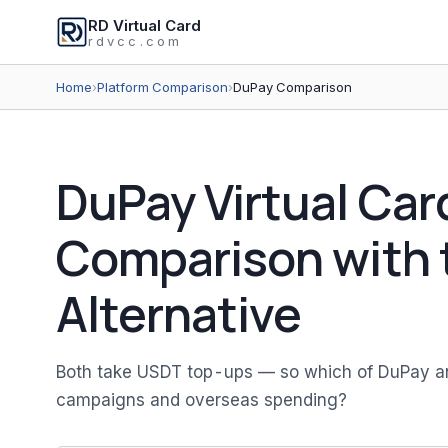
RD Virtual Card
rdvcc.com
Home
›
Platform Comparison
›
DuPay Comparison
DuPay Virtual Car
Comparison with 
Alternative
Both take USDT top-ups — so which of DuPay and 
campaigns and overseas spending?