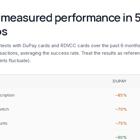
 measured performance in 5
os
tests with DuPay cards and RDVCC cards over the past 6 months
actions, averaging the success rate. Treat the results as referen
nts fluctuate).
DUPAY
cription
~85%
witch
~70%
unts
~75%
~90%