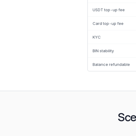
USDT top-up fee
Card top-up fee
KYC
BIN stability
Balance refundable
Sce