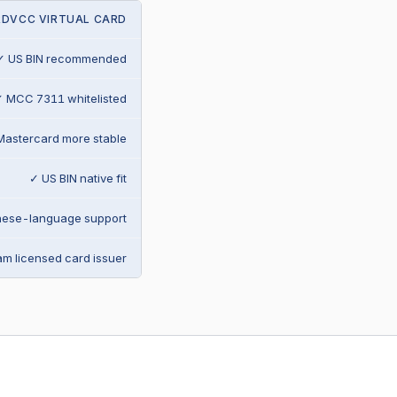
RDVCC VIRTUAL CARD
✓ US BIN recommended
 MCC 7311 whitelisted
Mastercard more stable
✓ US BIN native fit
nese-language support
m licensed card issuer