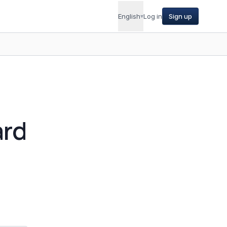
English
▾
Log in
Sign up
ard