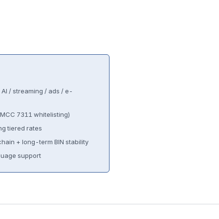
AI / streaming / ads / e-
MCC 7311 whitelisting)
g tiered rates
hain + long-term BIN stability
uage support