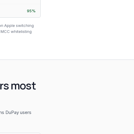
95%
ion Apple switching
 MCC whitelisting
rs most
ons DuPay users