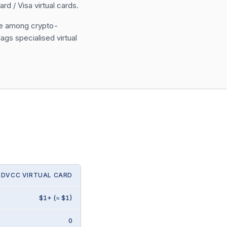
 / Visa virtual cards.
ase among crypto-
ags specialised virtual
RDVCC VIRTUAL CARD
$1+ (≈ $1)
0