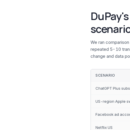
DuPay's
scenari
We ran comparison 
repeated 5-10 trans
change and data poi
SCENARIO
ChatGPT Plus subs
US-region Apple s
Facebook ad acco
Netflix US