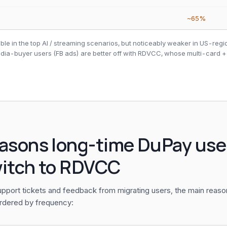
~65%
ble in the top AI / streaming scenarios, but noticeably weaker in US-reg
edia-buyer users (FB ads) are better off with RDVCC, whose multi-card +
easons long-time DuPay use
witch to RDVCC
pport tickets and feedback from migrating users, the main reas
rdered by frequency: