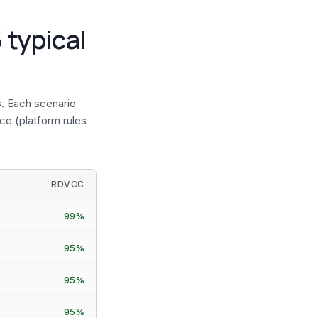
 typical
. Each scenario
ce (platform rules
RDVCC
99%
95%
95%
95%