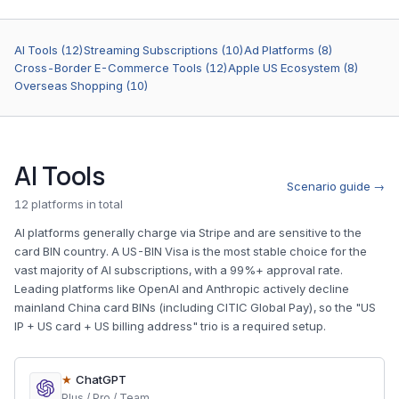
AI Tools (12)
Streaming Subscriptions (10)
Ad Platforms (8)
Cross-Border E-Commerce Tools (12)
Apple US Ecosystem (8)
Overseas Shopping (10)
AI Tools
Scenario guide →
12 platforms in total
AI platforms generally charge via Stripe and are sensitive to the
card BIN country. A US-BIN Visa is the most stable choice for the
vast majority of AI subscriptions, with a 99%+ approval rate.
Leading platforms like OpenAI and Anthropic actively decline
mainland China card BINs (including CITIC Global Pay), so the "US
IP + US card + US billing address" trio is a required setup.
★
ChatGPT
Plus / Pro / Team