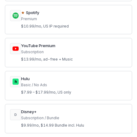
★
Spotify
Premium
$10.99/mo, US IP required
YouTube Premium
Subscription
$13.99/mo, ad-free + Music
Hulu
h
Basic / No Ads
$7.99 – $17.99/mo, US only
Disney+
D
Subscription / Bundle
$9.99/mo, $14.99 Bundle incl. Hulu