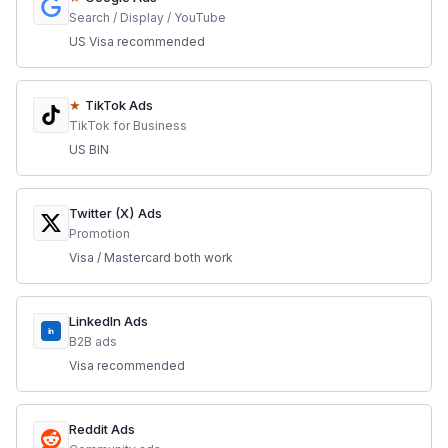
Search / Display / YouTube
US Visa recommended
★
TikTok Ads
TikTok for Business
US BIN
Twitter (X) Ads
Promotion
Visa / Mastercard both work
LinkedIn Ads
in
B2B ads
Visa recommended
Reddit Ads