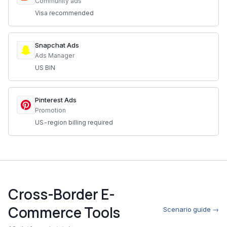
Community ads
Visa recommended
Snapchat Ads
Ads Manager
US BIN
Pinterest Ads
Promotion
US-region billing required
Cross-Border E-
Commerce Tools
Scenario guide →