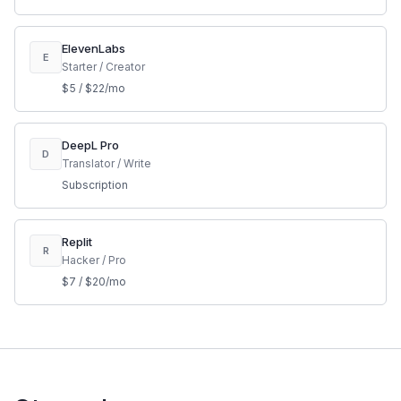
ElevenLabs
E
Starter / Creator
$5 / $22/mo
DeepL Pro
D
Translator / Write
Subscription
Replit
R
Hacker / Pro
$7 / $20/mo