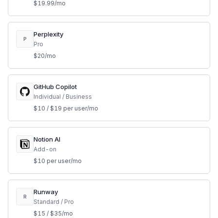
$19.99/mo
Perplexity
P
Pro
$20/mo
GitHub Copilot
Individual / Business
$10 / $19 per user/mo
Notion AI
Add-on
$10 per user/mo
Runway
R
Standard / Pro
$15 / $35/mo