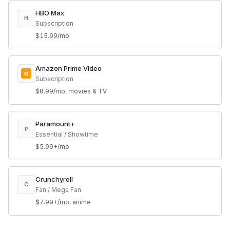
HBO Max
H
Subscription
$15.99/mo
Amazon Prime Video
a
Subscription
$8.99/mo, movies & TV
Paramount+
P
Essential / Showtime
$5.99+/mo
Crunchyroll
C
Fan / Mega Fan
$7.99+/mo, anime