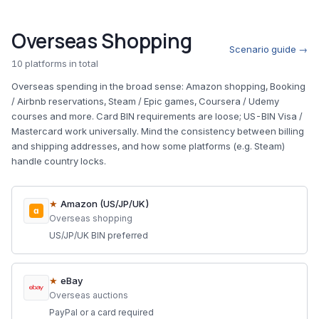
Overseas Shopping
Scenario guide →
10 platforms in total
Overseas spending in the broad sense: Amazon shopping, Booking
/ Airbnb reservations, Steam / Epic games, Coursera / Udemy
courses and more. Card BIN requirements are loose; US-BIN Visa /
Mastercard work universally. Mind the consistency between billing
and shipping addresses, and how some platforms (e.g. Steam)
handle country locks.
★
Amazon (US/JP/UK)
a
Overseas shopping
US/JP/UK BIN preferred
★
eBay
Overseas auctions
PayPal or a card required