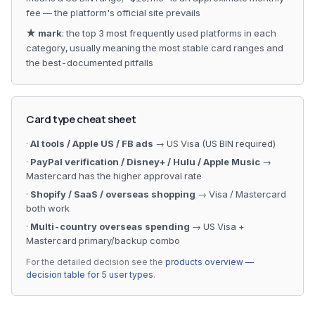
fee — the platform's official site prevails
★ mark
: the top 3 most frequently used platforms in each
category, usually meaning the most stable card ranges and
the best-documented pitfalls
Card type cheat sheet
·
AI tools / Apple US / FB ads
→ US Visa (US BIN required)
·
PayPal verification / Disney+ / Hulu / Apple Music
→
Mastercard has the higher approval rate
·
Shopify / SaaS / overseas shopping
→ Visa / Mastercard
both work
·
Multi-country overseas spending
→ US Visa +
Mastercard primary/backup combo
For the detailed decision see the
products overview —
decision table for 5 user types
.