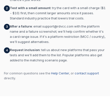
Test with a small amount
: try the card with a small charge ($1
2
- $10) first, then commit larger amounts once it passes.
Standard industry practice that lowers trial costs.
After a failure
: email
support@rdvcc.com
with the platform
3
name and a failure screenshot; we'll help confirm whether it's
a card range issue. If it's a platform restriction (MCC / country),
we'll suggest alternatives.
Request inclusion
: tell us about new platforms that pass your
4
tests and we'll add them to the list. Popular platforms also get
added to the matching scenario page.
For common questions see the
Help Center
, or
contact support
directly.