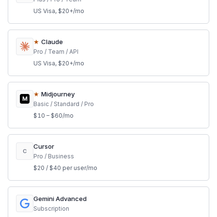
US Visa, $20+/mo
★
Claude
Pro / Team / API
US Visa, $20+/mo
★
Midjourney
M
Basic / Standard / Pro
$10 – $60/mo
Cursor
C
Pro / Business
$20 / $40 per user/mo
Gemini Advanced
Subscription