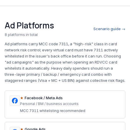
Ad Platforms
Scenario guide →
8 platforms in total
Ad platforms carry MCC code 7311, a "high-risk" class in card
network risk control; every virtual card must have 7311 actively
whitelisted in the issuer's back office before it can run. Choosing
"ad campaigns" as the purpose when opening an RDVCC card
whitelists it automatically. Heavy daily spenders should run a
three-layer primary / backup / emergency card combo with
staggered ranges (Visa + MC + US BIN) against collective risk flags.
★
Facebook / Meta Ads
Personal / BM / business accounts
MCC 7311 whitelisting recommended
★
Google Ads