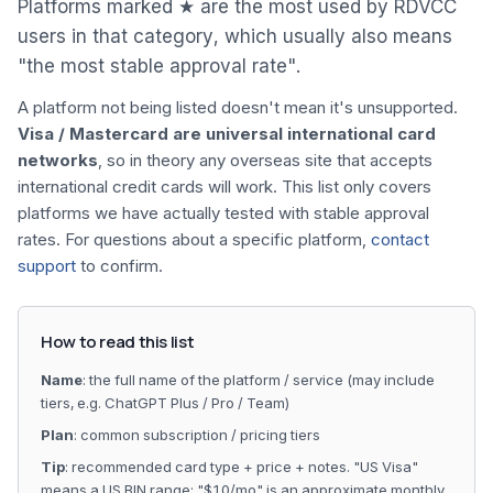
Platforms marked ★ are the most used by RDVCC
users in that category, which usually also means
"the most stable approval rate".
A platform not being listed doesn't mean it's unsupported.
Visa / Mastercard are universal international card
networks
, so in theory any overseas site that accepts
international credit cards will work. This list only covers
platforms we have actually tested with stable approval
rates. For questions about a specific platform,
contact
support
to confirm.
How to read this list
Name
: the full name of the platform / service (may include
tiers, e.g. ChatGPT Plus / Pro / Team)
Plan
: common subscription / pricing tiers
Tip
: recommended card type + price + notes. "US Visa"
means a US BIN range; "$10/mo" is an approximate monthly