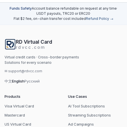
Funds Safety
Account balance refundable on request at any time
·
USDT payouts, TRC20 or ERC20
·
Flat $2 fee, on-chain transfer cost included
Refund Policy →
RD Virtual Card
rdvcc.com
Virtual credit cards · Cross-border payments
Solutions for every scenario
✉
support@rdvcc.com
中文
English
Русский
Products
Use Cases
Visa Virtual Card
AI Tool Subscriptions
Mastercard
Streaming Subscriptions
US Virtual Card
Ad Campaigns