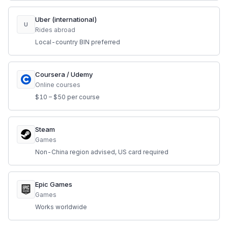
Uber (international)
U
Rides abroad
Local-country BIN preferred
Coursera / Udemy
Online courses
$10 – $50 per course
Steam
Games
Non-China region advised, US card required
Epic Games
Games
Works worldwide