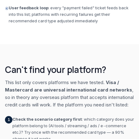
User feedback loop
: every "payment failed" ticket feeds back
④
into this list; platforms with recurring failures get their
recommended card type adjusted immediately
Can't find your platform?
This list only covers platforms we have tested.
Visa /
Mastercard are universal international card networks
,
so in theory any overseas platform that accepts international
credit cards will work. If the platform you need isn't listed:
Check the scenario category first
: which category does your
1
platform belong to (AI tools / streaming / ads / e-commerce
etc.)? Try once with the recommended card type — a 90%
chance it just works.