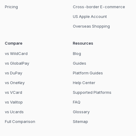
Pricing
Cross-border E-commerce
US Apple Account
Overseas Shopping
Compare
Resources
vs WildCard
Blog
vs GlobalPay
Guides
vs DuPay
Platform Guides
vs OneKey
Help Center
vs VCard
Supported Platforms
vs Valitop
FAQ
vs Ucards
Glossary
Full Comparison
Sitemap