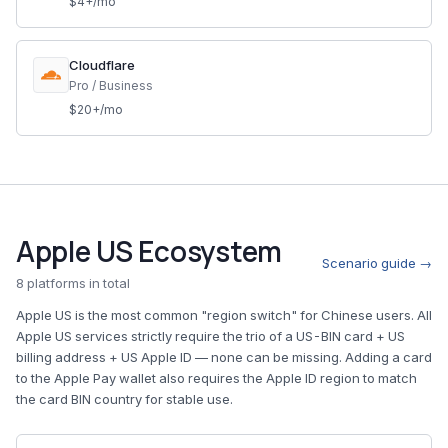
$4+/mo
Cloudflare
Pro / Business
$20+/mo
Apple US Ecosystem
Scenario guide →
8 platforms in total
Apple US is the most common "region switch" for Chinese users. All
Apple US services strictly require the trio of a US-BIN card + US
billing address + US Apple ID — none can be missing. Adding a card
to the Apple Pay wallet also requires the Apple ID region to match
the card BIN country for stable use.