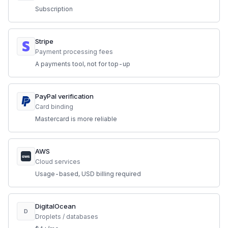
Subscription
Stripe
Payment processing fees
A payments tool, not for top-up
PayPal verification
Card binding
Mastercard is more reliable
AWS
aws
Cloud services
Usage-based, USD billing required
DigitalOcean
D
Droplets / databases