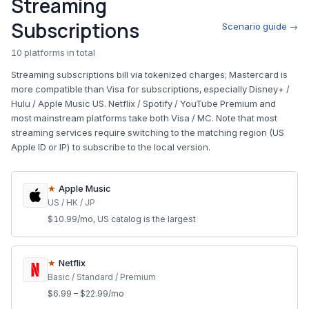
Streaming
Subscriptions
Scenario guide →
10 platforms in total
Streaming subscriptions bill via tokenized charges; Mastercard is
more compatible than Visa for subscriptions, especially Disney+ /
Hulu / Apple Music US. Netflix / Spotify / YouTube Premium and
most mainstream platforms take both Visa / MC. Note that most
streaming services require switching to the matching region (US
Apple ID or IP) to subscribe to the local version.
★
Apple Music
US / HK / JP
$10.99/mo, US catalog is the largest
★
Netflix
Basic / Standard / Premium
$6.99 – $22.99/mo