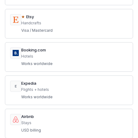
★
Etsy
Handcrafts
Visa / Mastercard
Booking.com
Hotels
Works worldwide
Expedia
E
Flights + hotels
Works worldwide
Airbnb
Stays
USD billing