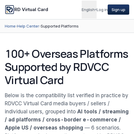
RD Virtual Card
English
▾
Log in
Sign up
Home
›
Help Center
›
Supported Platforms
100+ Overseas Platforms
Supported by RDVCC
Virtual Card
Below is the compatibility list verified in practice by
RDVCC Virtual Card media buyers / sellers /
individual users, grouped into
AI tools / streaming
/ ad platforms / cross-border e-commerce /
Apple US / overseas shopping
— 6 scenarios.