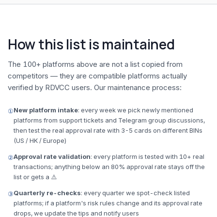
How this list is maintained
The 100+ platforms above are not a list copied from
competitors — they are compatible platforms actually
verified by RDVCC users. Our maintenance process:
New platform intake
: every week we pick newly mentioned
①
platforms from support tickets and Telegram group discussions,
then test the real approval rate with 3-5 cards on different BINs
(US / HK / Europe)
Approval rate validation
: every platform is tested with 10+ real
②
transactions; anything below an 80% approval rate stays off the
list or gets a ⚠️
Quarterly re-checks
: every quarter we spot-check listed
③
platforms; if a platform's risk rules change and its approval rate
drops, we update the tips and notify users