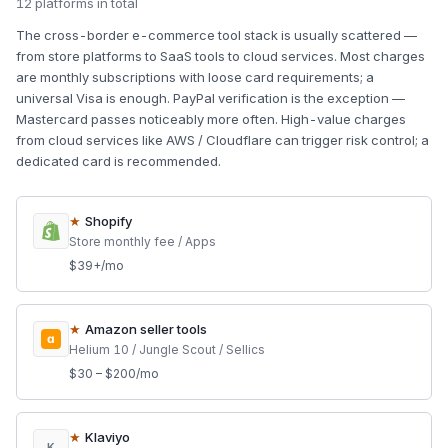
12 platforms in total
The cross-border e-commerce tool stack is usually scattered —
from store platforms to SaaS tools to cloud services. Most charges
are monthly subscriptions with loose card requirements; a
universal Visa is enough. PayPal verification is the exception —
Mastercard passes noticeably more often. High-value charges
from cloud services like AWS / Cloudflare can trigger risk control; a
dedicated card is recommended.
★
Shopify
Store monthly fee / Apps
$39+/mo
★
Amazon seller tools
a
Helium 10 / Jungle Scout / Sellics
$30 – $200/mo
★
Klaviyo
K