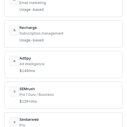
Email marketing
Usage-based
Recharge
R
Subscription management
Usage-based
AdSpy
A
Ad intelligence
$149/mo
SEMrush
S
Pro / Guru / Business
$129+/mo
Similarweb
S
Pro