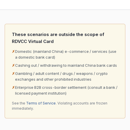
These scenarios are outside the scope of
RDVCC Virtual Card
✗
Domestic (mainland China) e-commerce / services (use
a domestic bank card)
✗
Cashing out / withdrawing to mainland China bank cards
✗
Gambling / adult content / drugs / weapons / crypto
exchanges and other prohibited industries
✗
Enterprise B2B cross-border settlement (consult a bank /
licensed payment institution)
See the
Terms of Service
. Violating accounts are frozen
immediately.