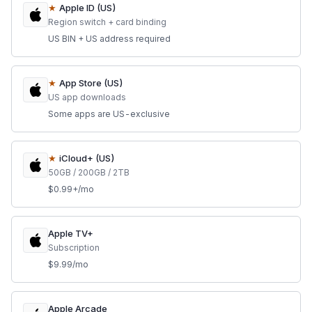
★
Apple ID (US)
Region switch + card binding
US BIN + US address required
★
App Store (US)
US app downloads
Some apps are US-exclusive
★
iCloud+ (US)
50GB / 200GB / 2TB
$0.99+/mo
Apple TV+
Subscription
$9.99/mo
Apple Arcade