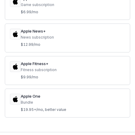
Game subscription
$6.99/mo
Apple News+
News subscription
$12.99/mo
Apple Fitness+
Fitness subscription
$9.99/mo
Apple One
Bundle
$19.95+/mo, better value