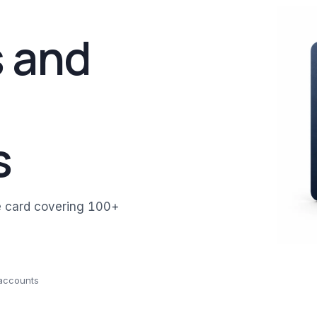
 and
s
e card covering 100+
 accounts