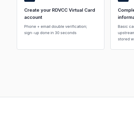
Create your RDVCC Virtual Card
Comple
account
inform
Phone + email double verification;
Basic ca
sign-up done in 30 seconds
upstrea
stored w