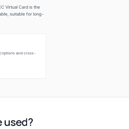
C Virtual Card is the
le, suitable for long-
scriptions and cross-
e used?