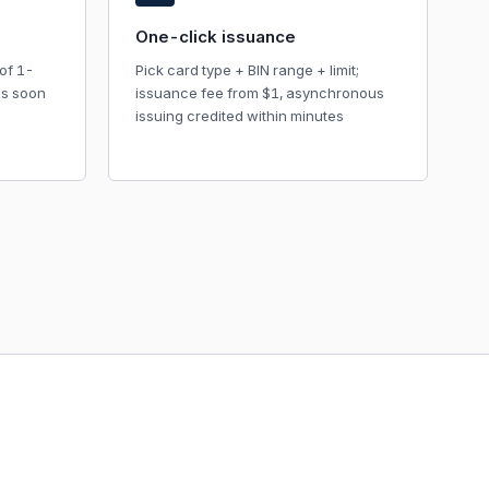
One-click issuance
of 1-
Pick card type + BIN range + limit;
as soon
issuance fee from $1, asynchronous
issuing credited within minutes