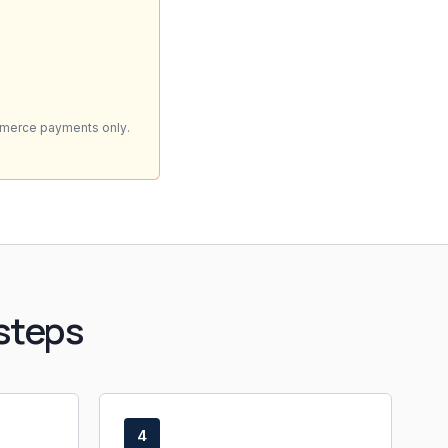
mmerce payments only.
steps
4