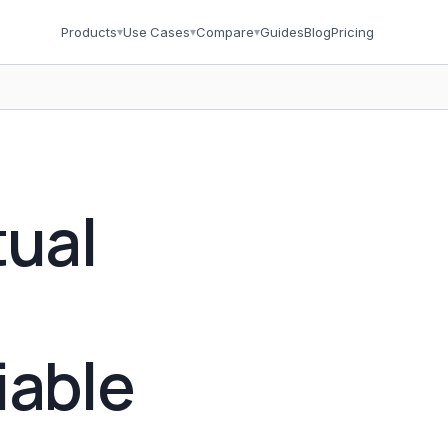
Products
▾
Use Cases
▾
Compare
▾
Guides
Blog
Pricing
tual
iable