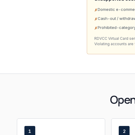
Domestic e-commerc
✗
Cash-out / withdra
✗
Prohibited-category
✗
RDVCC Virtual Card se
Violating accounts are
Open
1
2