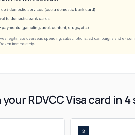
e / domestic services (use a domestic bank card)
wal to domestic bank cards
 payments (gambling, adult content, drugs, etc.)
rves legitimate overseas spending, subscriptions, ad campaigns and e-co
 frozen immediately.
 your RDVCC Visa card in 4 
3