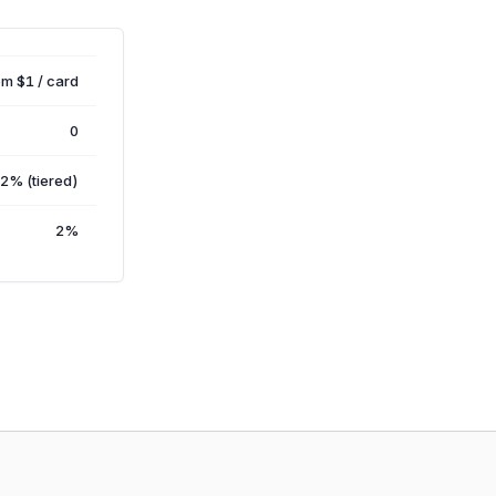
om $1 / card
0
2% (tiered)
2%