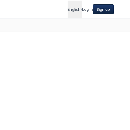
English
▾
Log in
Sign up