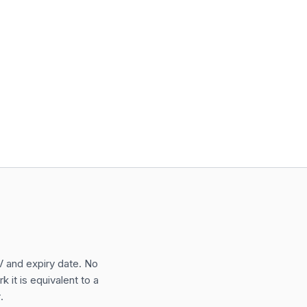
VV and expiry date. No
 it is equivalent to a
.