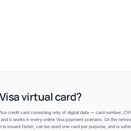
Visa virtual card?
a Visa credit card consisting only of digital data — card number, C
 and it works in every online Visa payment scenario. On the network
it is issued faster, can be used one card per purpose, and is safer