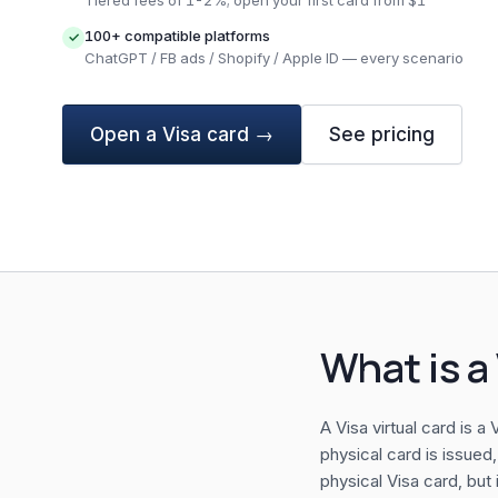
Tiered fees of 1-2%; open your first card from $1
100+ compatible platforms
✓
ChatGPT / FB ads / Shopify / Apple ID — every scenario
Open a Visa card →
See pricing
What is a 
A Visa virtual card is 
physical card is issued,
physical Visa card, but 