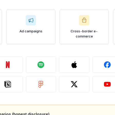
Ad campaigns
Cross-border e-
commerce
arios (honest disclosure)