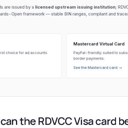
ds are issued by a
licensed upstream issuing institution
; RDVC
 Cards-Open framework — stable BIN ranges, compliant and traceab
Mastercard Virtual Card
rst choice for ad accounts
PayPal-friendly; suited to sub
border payments.
See the Mastercard card →
can the RDVCC Visa card b