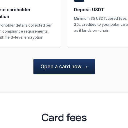
te cardholder
Deposit USDT
ation
Minimum 35 USDT, tiered fees 
2%; credited to your balance 
rdholder details collected per
as it lands on-chain
m compliance requirements,
ith field-level encryption
Open a card now →
Card fees