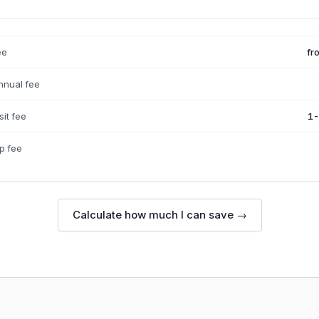
ee
fr
nnual fee
it fee
1-
p fee
Calculate how much I can save →