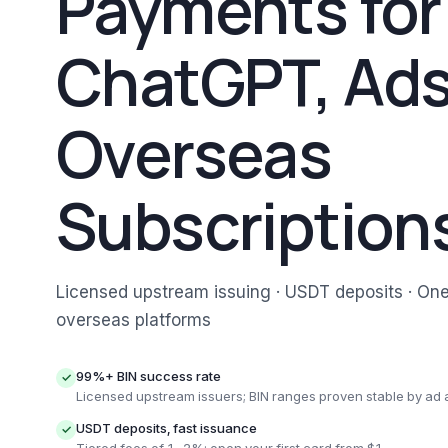
Payments for
ChatGPT, Ads
Overseas
Subscription
Licensed upstream issuing · USDT deposits · On
overseas platforms
99%+ BIN success rate
✓
Licensed upstream issuers; BIN ranges proven stable by ad
USDT deposits, fast issuance
✓