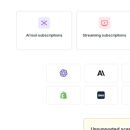
AI tool subscriptions
Streaming subscriptions
aws
Unsupported scen