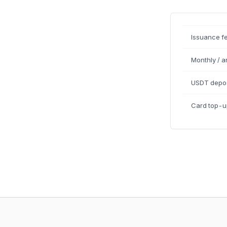
Issuance f
Monthly / a
USDT depos
Card top-u