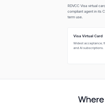
RDVCC Visa virtual car
compliant agent in its
term use.
Visa Virtual Card
Widest acceptance; fi
and AI subscriptions.
Where 