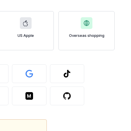
US Apple
Overseas shopping
M