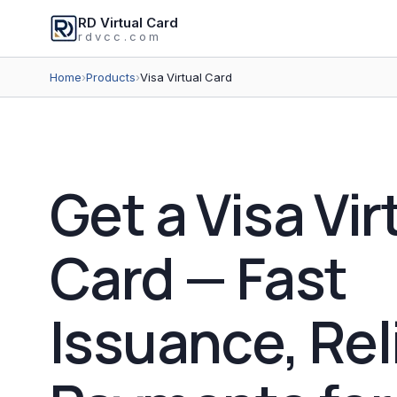
RD Virtual Card
rdvcc.com
Home
›
Products
›
Visa Virtual Card
Get a Visa Vir
Card — Fast
Issuance, Rel