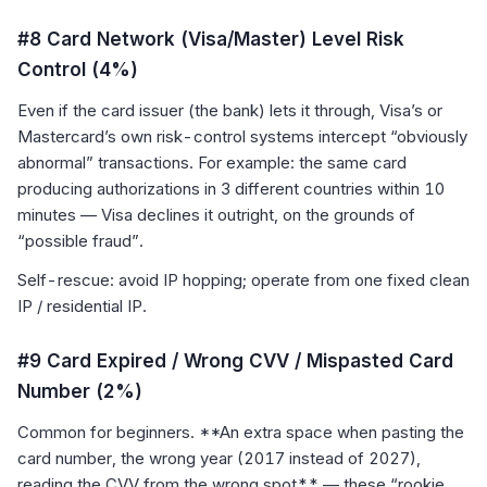
#8 Card Network (Visa/Master) Level Risk
Control (4%)
Even if the card issuer (the bank) lets it through, Visa’s or
Mastercard’s own risk-control systems intercept “obviously
abnormal” transactions. For example: the same card
producing authorizations in 3 different countries within 10
minutes — Visa declines it outright, on the grounds of
“possible fraud”.
Self-rescue: avoid IP hopping; operate from one fixed clean
IP / residential IP.
#9 Card Expired / Wrong CVV / Mispasted Card
Number (2%)
Common for beginners. **An extra space when pasting the
card number, the wrong year (2017 instead of 2027),
reading the CVV from the wrong spot** — these “rookie