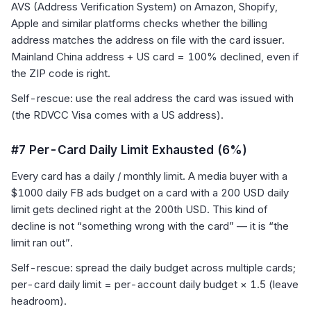
AVS (Address Verification System) on Amazon, Shopify,
Apple and similar platforms checks whether the billing
address matches the address on file with the card issuer.
Mainland China address + US card = 100% declined, even if
the ZIP code is right.
Self-rescue: use the real address the card was issued with
(the RDVCC Visa comes with a US address).
#7 Per-Card Daily Limit Exhausted (6%)
Every card has a daily / monthly limit. A media buyer with a
$1000 daily FB ads budget on a card with a 200 USD daily
limit gets declined right at the 200th USD. This kind of
decline is not “something wrong with the card” — it is “the
limit ran out”.
Self-rescue: spread the daily budget across multiple cards;
per-card daily limit = per-account daily budget × 1.5 (leave
headroom).