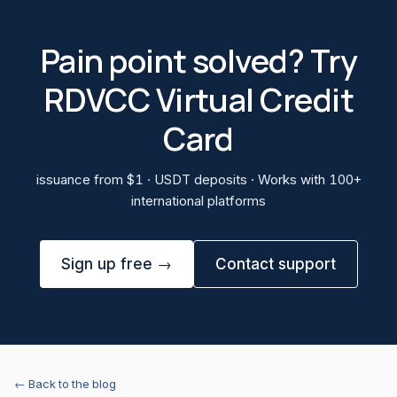
Pain point solved? Try
RDVCC Virtual Credit
Card
issuance from $1 · USDT deposits · Works with 100+
international platforms
Sign up free →
Contact support
← Back to the blog