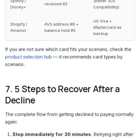
Spotify /
(better 3DS
received #2
Disney+
compatibility)
US Visa +
Shopify /
AVS address #6 +
Mastercard as
Amazon
balance hold #5
backup
If you are not sure which card fits your scenario, check the
product selection hub
— it recommends card types by
scenario.
7. 5 Steps to Recover After a
Decline
The complete flow from getting declined to paying normally
again:
Stop immediately for 30 minutes
. Retrying right after