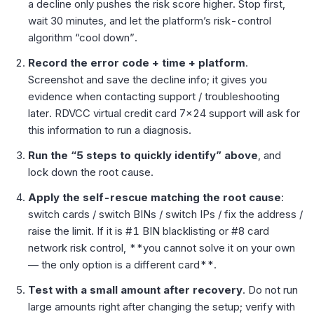
a decline only pushes the risk score higher. Stop first,
wait 30 minutes, and let the platform’s risk-control
algorithm “cool down”.
Record the error code + time + platform
.
Screenshot and save the decline info; it gives you
evidence when contacting support / troubleshooting
later. RDVCC virtual credit card 7×24 support will ask for
this information to run a diagnosis.
Run the “5 steps to quickly identify” above
, and
lock down the root cause.
Apply the self-rescue matching the root cause
:
switch cards / switch BINs / switch IPs / fix the address /
raise the limit. If it is #1 BIN blacklisting or #8 card
network risk control, **you cannot solve it on your own
— the only option is a different card**.
Test with a small amount after recovery
. Do not run
large amounts right after changing the setup; verify with