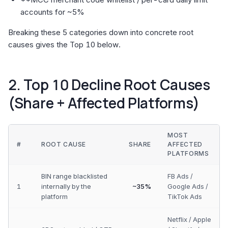
accounts for ~5%
Breaking these 5 categories down into concrete root
causes gives the Top 10 below.
2. Top 10 Decline Root Causes
(Share + Affected Platforms)
MOST
#
ROOT CAUSE
SHARE
AFFECTED
PLATFORMS
BIN range blacklisted
FB Ads /
1
internally by the
~35%
Google Ads /
platform
TikTok Ads
Netflix / Apple