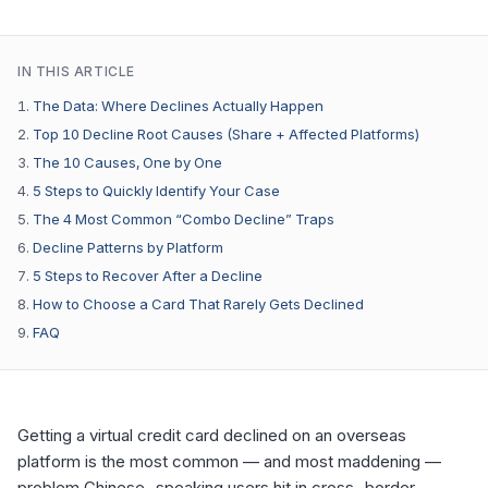
IN THIS ARTICLE
The Data: Where Declines Actually Happen
Top 10 Decline Root Causes (Share + Affected Platforms)
The 10 Causes, One by One
5 Steps to Quickly Identify Your Case
The 4 Most Common “Combo Decline” Traps
Decline Patterns by Platform
5 Steps to Recover After a Decline
How to Choose a Card That Rarely Gets Declined
FAQ
Getting a virtual credit card declined on an overseas
platform is the most common — and most maddening —
problem Chinese-speaking users hit in cross-border