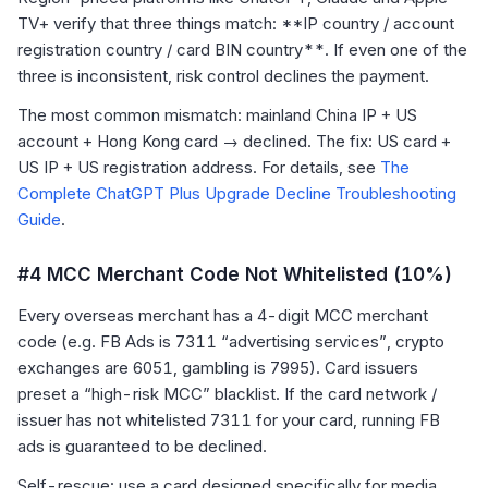
TV+ verify that three things match: **IP country / account
registration country / card BIN country**. If even one of the
three is inconsistent, risk control declines the payment.
The most common mismatch: mainland China IP + US
account + Hong Kong card → declined. The fix: US card +
US IP + US registration address. For details, see
The
Complete ChatGPT Plus Upgrade Decline Troubleshooting
Guide
.
#4 MCC Merchant Code Not Whitelisted (10%)
Every overseas merchant has a 4-digit MCC merchant
code (e.g. FB Ads is 7311 “advertising services”, crypto
exchanges are 6051, gambling is 7995). Card issuers
preset a “high-risk MCC” blacklist. If the card network /
issuer has not whitelisted 7311 for your card, running FB
ads is guaranteed to be declined.
Self-rescue: use a card designed specifically for media