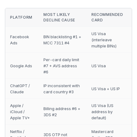
MOST LIKELY
RECOMMENDED
PLATFORM
DECLINE CAUSE
CARD
US Visa
Facebook
BIN blacklisting #1 +
(interleave
Ads
MCC 7311 #4
multiple BINs)
Per-card daily limit
Google Ads
#7 + AVS address
US Visa
#6
ChatGPT /
IP inconsistent with
US Visa + US IP
Claude
card country #3
Apple /
US Visa (US
Billing address #6 +
iCloud /
address by
3DS #2
Apple TV+
default)
Netflix /
Mastercard
3DS OTP not