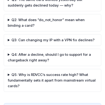
suddenly gets declined today — why?
Q2: What does “do_not_honor” mean when
binding a card?
Q3: Can changing my IP with a VPN fix declines?
Q4: After a decline, should I go to support for a
chargeback right away?
Q5: Why is RDVCC’s success rate high? What
fundamentally sets it apart from mainstream virtual
cards?