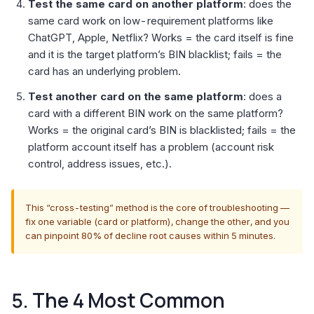
Test the same card on another platform
: does the
same card work on low-requirement platforms like
ChatGPT, Apple, Netflix? Works = the card itself is fine
and it is the target platform’s BIN blacklist; fails = the
card has an underlying problem.
Test another card on the same platform
: does a
card with a different BIN work on the same platform?
Works = the original card’s BIN is blacklisted; fails = the
platform account itself has a problem (account risk
control, address issues, etc.).
This “cross-testing” method is the core of troubleshooting —
fix one variable (card or platform), change the other, and you
can pinpoint 80% of decline root causes within 5 minutes.
5. The 4 Most Common