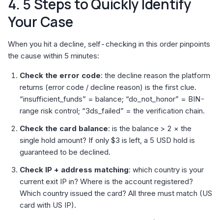
4. 5 Steps to Quickly Identify
Your Case
When you hit a decline, self-checking in this order pinpoints
the cause within 5 minutes:
Check the error code
: the decline reason the platform
returns (error code / decline reason) is the first clue.
“insufficient_funds” = balance; “do_not_honor” = BIN-
range risk control; “3ds_failed” = the verification chain.
Check the card balance
: is the balance > 2 × the
single hold amount? If only $3 is left, a 5 USD hold is
guaranteed to be declined.
Check IP + address matching
: which country is your
current exit IP in? Where is the account registered?
Which country issued the card? All three must match (US
card with US IP).