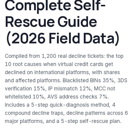
Complete Self-
Rescue Guide
(2026 Field Data)
Compiled from 1,200 real decline tickets: the top
10 root causes when virtual credit cards get
declined on international platforms, with shares
and affected platforms. Blacklisted BINs 35%, 3DS
verification 15%, IP mismatch 12%, MCC not
whitelisted 10%, AVS address checks 7%.
Includes a 5-step quick-diagnosis method, 4
compound decline traps, decline patterns across 6
major platforms, and a 5-step self-rescue plan.