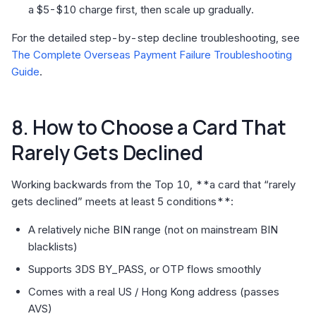
a $5-$10 charge first, then scale up gradually.
For the detailed step-by-step decline troubleshooting, see
The Complete Overseas Payment Failure Troubleshooting
Guide
.
8. How to Choose a Card That
Rarely Gets Declined
Working backwards from the Top 10, **a card that “rarely
gets declined” meets at least 5 conditions**:
A relatively niche BIN range (not on mainstream BIN
blacklists)
Supports 3DS BY_PASS, or OTP flows smoothly
Comes with a real US / Hong Kong address (passes
AVS)