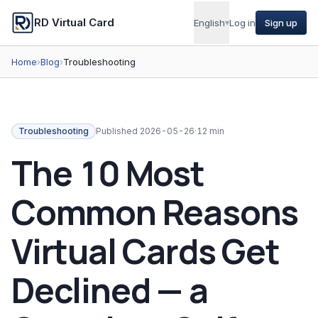
RD Virtual Card
English
▾
Log in
Sign up
Home
›
Blog
›
Troubleshooting
Troubleshooting
Published
2026-05-26
·
12 min
The 10 Most
Common Reasons
Virtual Cards Get
Declined — a