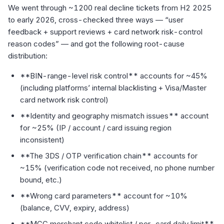
We went through ~1200 real decline tickets from H2 2025
to early 2026, cross-checked three ways — “user
feedback + support reviews + card network risk-control
reason codes” — and got the following root-cause
distribution:
**BIN-range-level risk control** accounts for ~45%
(including platforms’ internal blacklisting + Visa/Master
card network risk control)
**Identity and geography mismatch issues** account
for ~25% (IP / account / card issuing region
inconsistent)
**The 3DS / OTP verification chain** accounts for
~15% (verification code not received, no phone number
bound, etc.)
**Wrong card parameters** account for ~10%
(balance, CVV, expiry, address)
**MCC merchant code whitelist / per-card daily limit**