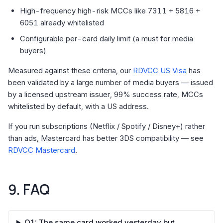
High-frequency high-risk MCCs like 7311 + 5816 +
6051 already whitelisted
Configurable per-card daily limit (a must for media
buyers)
Measured against these criteria, our
RDVCC US Visa
has
been validated by a large number of media buyers — issued
by a licensed upstream issuer, 99% success rate, MCCs
whitelisted by default, with a US address.
If you run subscriptions (Netflix / Spotify / Disney+) rather
than ads, Mastercard has better 3DS compatibility — see
RDVCC Mastercard
.
9. FAQ
Q1: The same card worked yesterday but