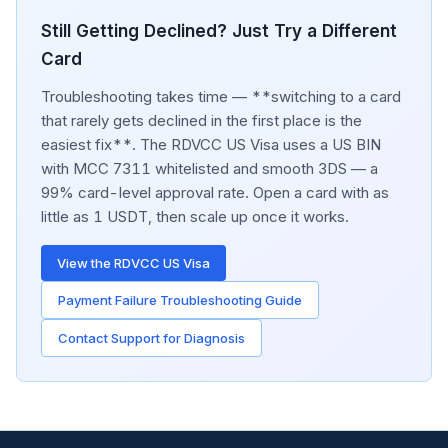
Still Getting Declined? Just Try a Different
Card
Troubleshooting takes time — **switching to a card
that rarely gets declined in the first place is the
easiest fix**. The RDVCC US Visa uses a US BIN
with MCC 7311 whitelisted and smooth 3DS — a
99% card-level approval rate. Open a card with as
little as 1 USDT, then scale up once it works.
View the RDVCC US Visa
Payment Failure Troubleshooting Guide
Contact Support for Diagnosis