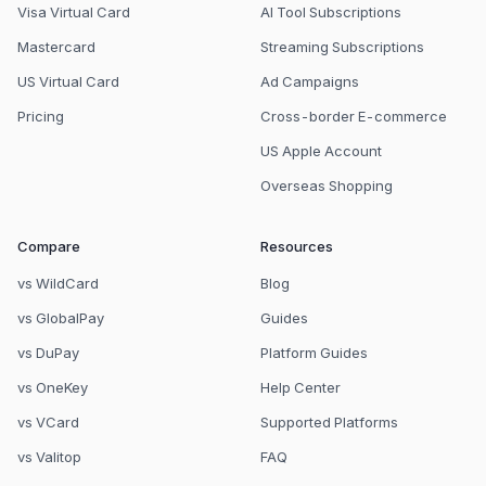
Visa Virtual Card
AI Tool Subscriptions
Mastercard
Streaming Subscriptions
US Virtual Card
Ad Campaigns
Pricing
Cross-border E-commerce
US Apple Account
Overseas Shopping
Compare
Resources
vs WildCard
Blog
vs GlobalPay
Guides
vs DuPay
Platform Guides
vs OneKey
Help Center
vs VCard
Supported Platforms
vs Valitop
FAQ