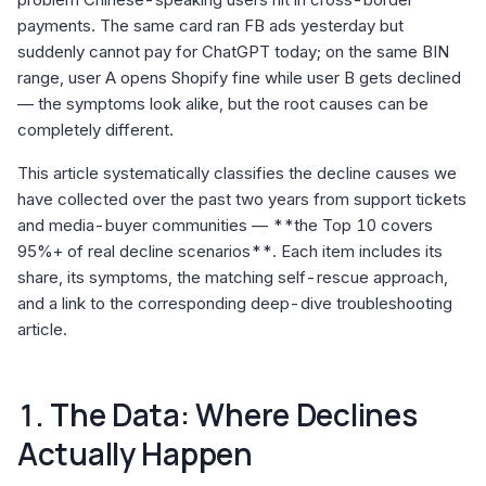
payments. The same card ran FB ads yesterday but
suddenly cannot pay for ChatGPT today; on the same BIN
range, user A opens Shopify fine while user B gets declined
— the symptoms look alike, but the root causes can be
completely different.
This article systematically classifies the decline causes we
have collected over the past two years from support tickets
and media-buyer communities — **the Top 10 covers
95%+ of real decline scenarios**. Each item includes its
share, its symptoms, the matching self-rescue approach,
and a link to the corresponding deep-dive troubleshooting
article.
1. The Data: Where Declines
Actually Happen