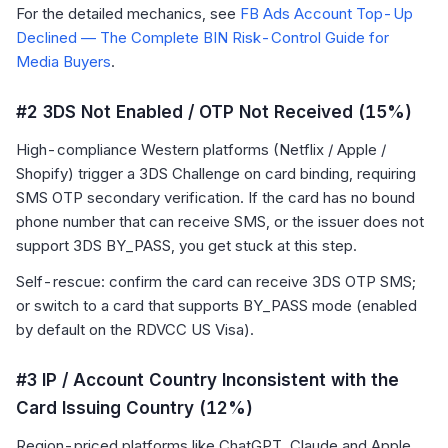
For the detailed mechanics, see
FB Ads Account Top-Up
Declined — The Complete BIN Risk-Control Guide for
Media Buyers
.
#2 3DS Not Enabled / OTP Not Received (15%)
High-compliance Western platforms (Netflix / Apple /
Shopify) trigger a 3DS Challenge on card binding, requiring
SMS OTP secondary verification. If the card has no bound
phone number that can receive SMS, or the issuer does not
support 3DS BY_PASS, you get stuck at this step.
Self-rescue: confirm the card can receive 3DS OTP SMS;
or switch to a card that supports BY_PASS mode (enabled
by default on the RDVCC US Visa).
#3 IP / Account Country Inconsistent with the
Card Issuing Country (12%)
Region-priced platforms like ChatGPT, Claude and Apple