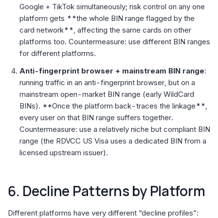
Google + TikTok simultaneously; risk control on any one
platform gets **the whole BIN range flagged by the
card network**, affecting the same cards on other
platforms too. Countermeasure: use different BIN ranges
for different platforms.
Anti-fingerprint browser + mainstream BIN range
:
running traffic in an anti-fingerprint browser, but on a
mainstream open-market BIN range (early WildCard
BINs). **Once the platform back-traces the linkage**,
every user on that BIN range suffers together.
Countermeasure: use a relatively niche but compliant BIN
range (the RDVCC US Visa uses a dedicated BIN from a
licensed upstream issuer).
6. Decline Patterns by Platform
Different platforms have very different “decline profiles”: