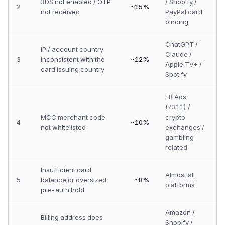
3DS not enabled / OTP
/ Shopify /
2
~15%
not received
PayPal card
binding
ChatGPT /
IP / account country
Claude /
3
inconsistent with the
~12%
Apple TV+ /
card issuing country
Spotify
FB Ads
(7311) /
MCC merchant code
crypto
4
~10%
not whitelisted
exchanges /
gambling-
related
Insufficient card
Almost all
5
balance or oversized
~8%
platforms
pre-auth hold
Amazon /
Billing address does
Shopify /