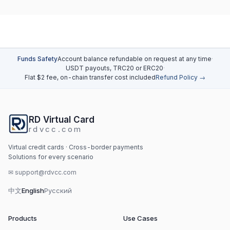
Funds Safety
Account balance refundable on request at any time
·
USDT payouts, TRC20 or ERC20
·
Flat $2 fee, on-chain transfer cost included
Refund Policy →
RD Virtual Card
rdvcc.com
Virtual credit cards · Cross-border payments
Solutions for every scenario
✉
support@rdvcc.com
中文
English
Русский
Products
Use Cases