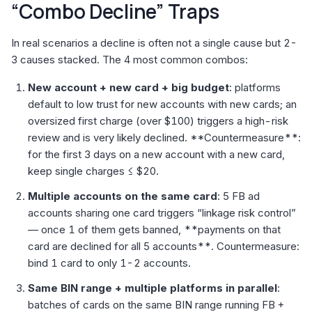
“Combo Decline” Traps
In real scenarios a decline is often not a single cause but 2-
3 causes stacked. The 4 most common combos:
New account + new card + big budget
: platforms
default to low trust for new accounts with new cards; an
oversized first charge (over $100) triggers a high-risk
review and is very likely declined. **Countermeasure**:
for the first 3 days on a new account with a new card,
keep single charges ≤ $20.
Multiple accounts on the same card
: 5 FB ad
accounts sharing one card triggers “linkage risk control”
— once 1 of them gets banned, **payments on that
card are declined for all 5 accounts**. Countermeasure:
bind 1 card to only 1-2 accounts.
Same BIN range + multiple platforms in parallel
:
batches of cards on the same BIN range running FB +