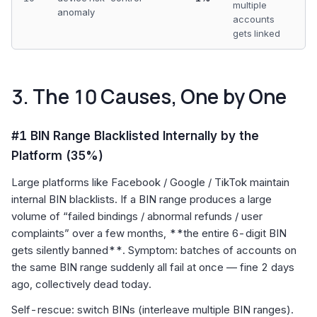
multiple
anomaly
accounts
gets linked
3. The 10 Causes, One by One
#1 BIN Range Blacklisted Internally by the
Platform (35%)
Large platforms like Facebook / Google / TikTok maintain
internal BIN blacklists. If a BIN range produces a large
volume of “failed bindings / abnormal refunds / user
complaints” over a few months, **the entire 6-digit BIN
gets silently banned**. Symptom: batches of accounts on
the same BIN range suddenly all fail at once — fine 2 days
ago, collectively dead today.
Self-rescue: switch BINs (interleave multiple BIN ranges).