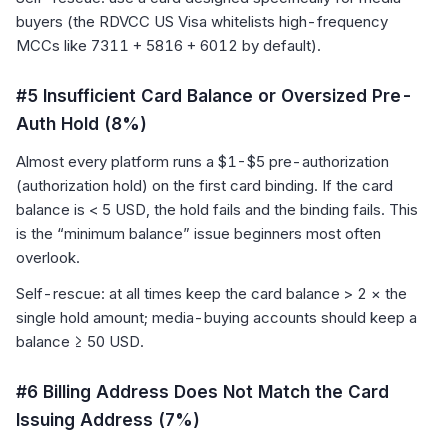
buyers (the RDVCC US Visa whitelists high-frequency
MCCs like 7311 + 5816 + 6012 by default).
#5 Insufficient Card Balance or Oversized Pre-
Auth Hold (8%)
Almost every platform runs a $1-$5 pre-authorization
(authorization hold) on the first card binding. If the card
balance is < 5 USD, the hold fails and the binding fails. This
is the “minimum balance” issue beginners most often
overlook.
Self-rescue: at all times keep the card balance > 2 × the
single hold amount; media-buying accounts should keep a
balance ≥ 50 USD.
#6 Billing Address Does Not Match the Card
Issuing Address (7%)