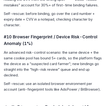
mistakes” account for 30%+ of first-time binding failures.
Self-rescue: before binding, go over the card number +
expiry date + CVV in a notepad, checking character by
character.
#10 Browser Fingerprint / Device Risk-Control
Anomaly (1%)
An advanced risk-control scenario: the same device + the
same cookie pool has bound 5+ cards, so the platform flags
the device as a “suspected card farmer”; new bindings go
straight into the “high-risk review” queue and end up
declined.
Self-rescue: use an isolated browser environment per
account (anti-fingerprint tools like AdsPower / BitBrowser).