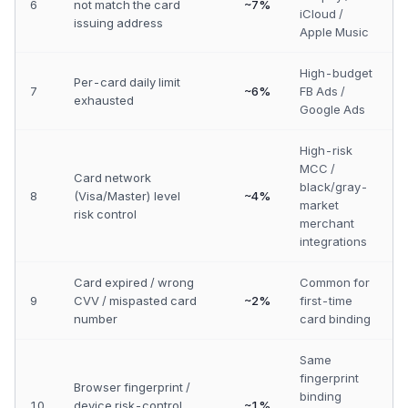
6
not match the card
~7%
iCloud /
issuing address
Apple Music
High-budget
Per-card daily limit
7
~6%
FB Ads /
exhausted
Google Ads
High-risk
MCC /
Card network
black/gray-
8
(Visa/Master) level
~4%
market
risk control
merchant
integrations
Card expired / wrong
Common for
9
CVV / mispasted card
~2%
first-time
number
card binding
Same
fingerprint
Browser fingerprint /
binding
10
device risk-control
~1%