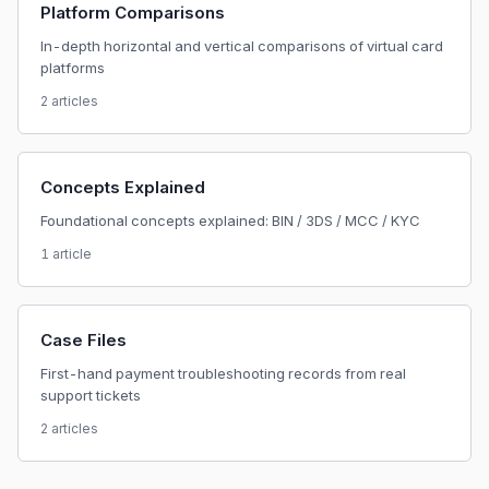
Platform Comparisons
In-depth horizontal and vertical comparisons of virtual card
platforms
2 articles
Concepts Explained
Foundational concepts explained: BIN / 3DS / MCC / KYC
1 article
Case Files
First-hand payment troubleshooting records from real
support tickets
2 articles