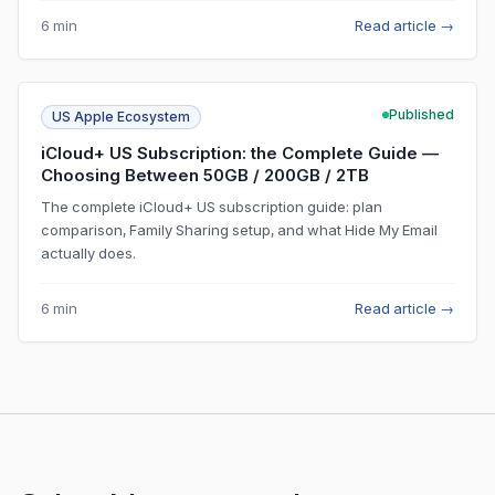
6 min
Read article
→
Published
US Apple Ecosystem
iCloud+ US Subscription: the Complete Guide —
Choosing Between 50GB / 200GB / 2TB
The complete iCloud+ US subscription guide: plan
comparison, Family Sharing setup, and what Hide My Email
actually does.
6 min
Read article
→