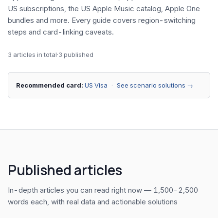
US subscriptions, the US Apple Music catalog, Apple One
bundles and more. Every guide covers region-switching
steps and card-linking caveats.
3 articles in total
·
3 published
Recommended card:
US Visa
·
See scenario solutions →
Published articles
In-depth articles you can read right now — 1,500-2,500
words each, with real data and actionable solutions