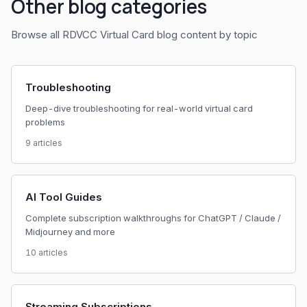
Other blog categories
Browse all RDVCC Virtual Card blog content by topic
Troubleshooting
Deep-dive troubleshooting for real-world virtual card
problems
9 articles
AI Tool Guides
Complete subscription walkthroughs for ChatGPT / Claude /
Midjourney and more
10 articles
Streaming Subscriptions