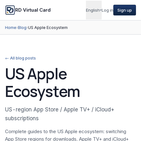
RD Virtual Card
English
▾
Log in
Sign up
Home
›
Blog
›
US Apple Ecosystem
← All blog posts
US Apple
Ecosystem
US-region App Store / Apple TV+ / iCloud+
subscriptions
Complete guides to the US Apple ecosystem: switching
App Store regions for downloads, Apple TV+ and iCloud+