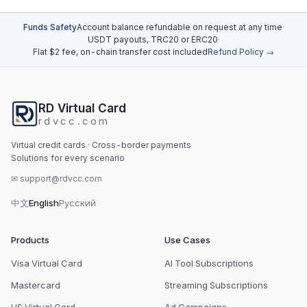
Funds Safety
Account balance refundable on request at any time
·
USDT payouts, TRC20 or ERC20
·
Flat $2 fee, on-chain transfer cost included
Refund Policy →
RD Virtual Card
rdvcc.com
Virtual credit cards · Cross-border payments
Solutions for every scenario
✉
support@rdvcc.com
中文
English
Русский
Products
Use Cases
Visa Virtual Card
AI Tool Subscriptions
Mastercard
Streaming Subscriptions