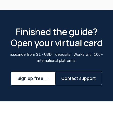
Finished the guide?
Open your virtual card
issuance from $1 · USDT deposits · Works with 100+
international platforms
Sign up free →
Contact support