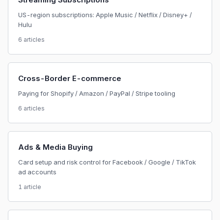
US-region subscriptions: Apple Music / Netflix / Disney+ /
Hulu
6 articles
Cross-Border E-commerce
Paying for Shopify / Amazon / PayPal / Stripe tooling
6 articles
Ads & Media Buying
Card setup and risk control for Facebook / Google / TikTok
ad accounts
1 article