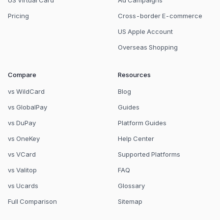
US Virtual Card
Ad Campaigns
Pricing
Cross-border E-commerce
US Apple Account
Overseas Shopping
Compare
Resources
vs WildCard
Blog
vs GlobalPay
Guides
vs DuPay
Platform Guides
vs OneKey
Help Center
vs VCard
Supported Platforms
vs Valitop
FAQ
vs Ucards
Glossary
Full Comparison
Sitemap