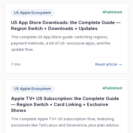
Published
US Apple Ecosystem
US App Store Downloads: the Complete Guide —
Region Switch + Downloads + Updates
The complete US App Store guide: switching regions,
payment methods, a list of US-exclusive apps, and the
update flow.
7 min
Read article
→
Published
US Apple Ecosystem
Apple TV+ US Subscription: the Complete Guide
— Region Switch + Card Linking + Exclusive
Shows
The complete Apple TV+ US subscription flow, featuring
exclusives like Ted Lasso and Severance, plus plan advice.