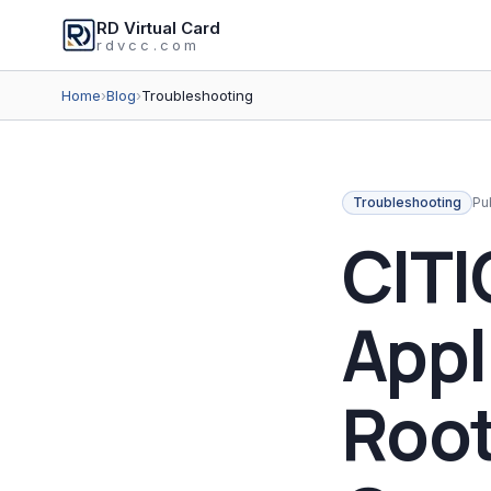
RD Virtual Card
rdvcc.com
Home
›
Blog
›
Troubleshooting
Troubleshooting
Pu
CITI
Appl
Root