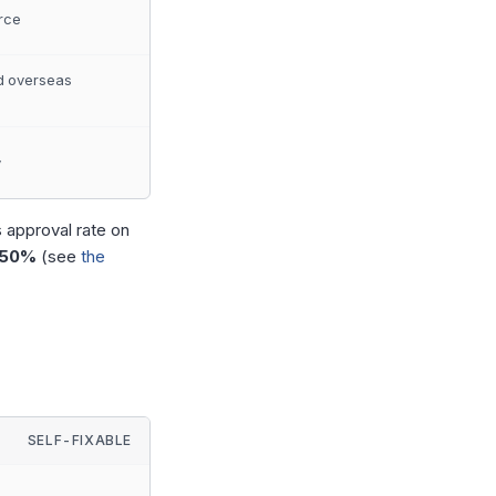
rce
d overseas
y
s approval rate on
 50%
(see
the
SELF-FIXABLE