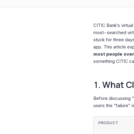
CITIC Bank’s virtua
most-searched virtu
stuck for three days 
app. This article ex
most people overl
something CITIC ca
1. What CI
Before discussing “f
users the “failure” i
PRODUCT