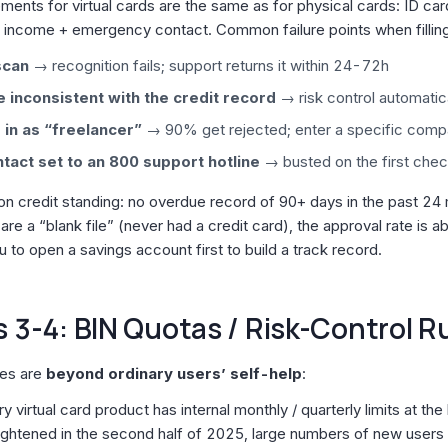
ments for virtual cards are the same as for physical cards: ID ca
income + emergency contact. Common failure points when filling 
scan
→ recognition fails; support returns it within 24-72h
 inconsistent with the credit record
→ risk control automatica
 in as “freelancer”
→ 90% get rejected; enter a specific com
act set to an 800 support hotline
→ busted on the first che
on credit standing: no overdue record of 90+ days in the past 24
 are a “blank file” (never had a credit card), the approval rate is abo
 to open a savings account first to build a track record.
 3-4: BIN Quotas / Risk-Control R
ies are
beyond ordinary users’ self-help
:
ry virtual card product has internal monthly / quarterly limits at th
ightened in the second half of 2025, large numbers of new users h