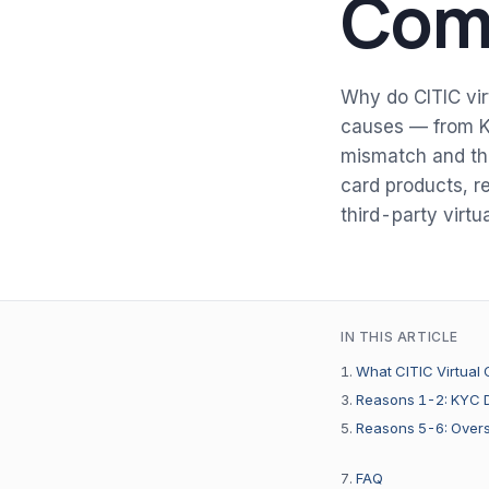
Comp
Why do CITIC vir
causes — from K
mismatch and the
card products, re
third-party virtua
IN THIS ARTICLE
What CITIC Virtual 
Reasons 1-2: KYC D
Reasons 5-6: Overs
FAQ