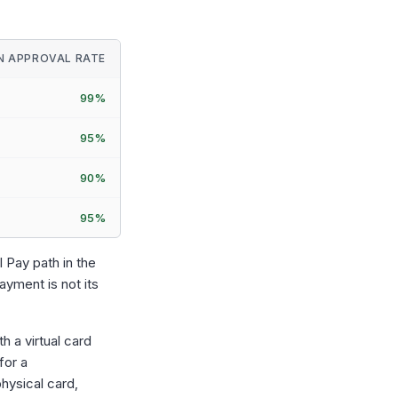
IN APPROVAL RATE
99%
95%
90%
95%
 Pay path in the
ayment is not its
h a virtual card
for a
hysical card,