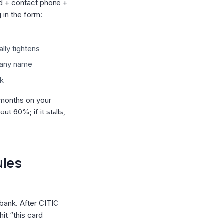
rd + contact phone +
in the form:
lly tightens
pany name
ck
 months on your
ut 60%; if it stalls,
ules
e bank. After CITIC
it “this card