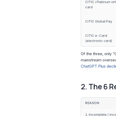
CITIC i Platinum vir
card
CITIC Global Pay
CITIC e-Card
(electronic card)
Of the three, only “
mainstream oversea
ChatGPT Plus declin
2. The 6 R
REASON
1. Incomplete / inc