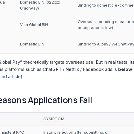
tual
Domestic BIN (622xxx
Binding to domestic e-comme
UnionPay)
Overseas spending (measure
Visa Global BIN
acceptance is low)
Domestic BIN
Binding to Alipay / WeChat Pa
Global Pay” theoretically targets overseas use. But in real tests, it
s platforms such as ChatGPT / Netflix / Facebook ads is
below
ed article
).
easons Applications Fail
SYMPTOM
onsistent KYC
Instant rejection after submitting, or