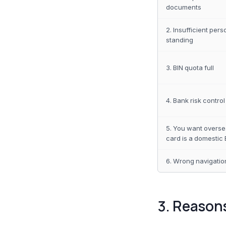
documents
2. Insufficient pers
standing
3. BIN quota full
4. Bank risk control
5. You want overse
card is a domestic 
6. Wrong navigation
3. Reason