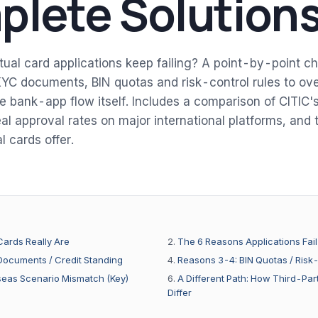
lete Solution
tual card applications keep failing? A point-by-point ch
YC documents, BIN quotas and risk-control rules to ov
 bank-app flow itself. Includes a comparison of CITIC's 
al approval rates on major international platforms, and t
l cards offer.
Cards Really Are
The 6 Reasons Applications Fail
ocuments / Credit Standing
Reasons 3-4: BIN Quotas / Risk
eas Scenario Mismatch (Key)
A Different Path: How Third-Part
Differ