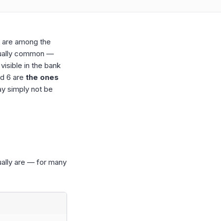
) are among the
usually common —
 visible in the bank
nd 6 are
the ones
ay simply not be
ually are — for many