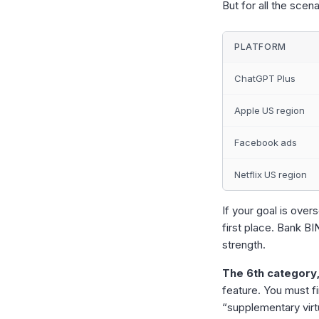
But for all the scen
PLATFORM
ChatGPT Plus
Apple US region
Facebook ads
Netflix US region
If your goal is ove
first place. Bank B
strength.
The 6th category,
feature. You must fi
“supplementary virt