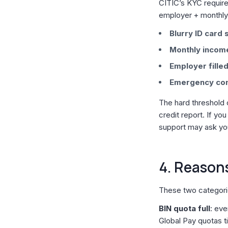
CITIC’s KYC require
employer + monthly 
Blurry ID card 
Monthly income
Employer filled
Emergency cont
The hard threshold 
credit report. If you
support may ask you
4. Reasons
These two categor
BIN quota full
: eve
Global Pay quotas t