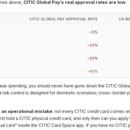
arios above,
CITIC Global Pay’s real approval rates are low
:
CITIC GLOBAL PAY APPROVAL RATE
US B
~5%
~10%
~15%
~40%
rseas spending, you should never have gone down the CITIC Global
IN risk control is designed for domestic scenarios; cross-border p
 an operational mistake
: not every CITIC credit card comes wit
rst hold a CITIC physical credit card, and only then can you apply 
ual card” inside the CITIC Card Space app. If you have no CITIC p