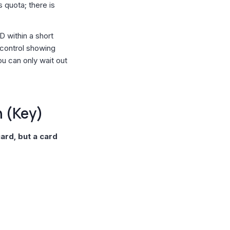
s quota; there is
D within a short
 control showing
ou can only wait out
h (Key)
card, but a card