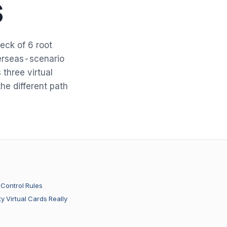
s
eck of 6 root
erseas-scenario
three virtual
he different path
-Control Rules
y Virtual Cards Really