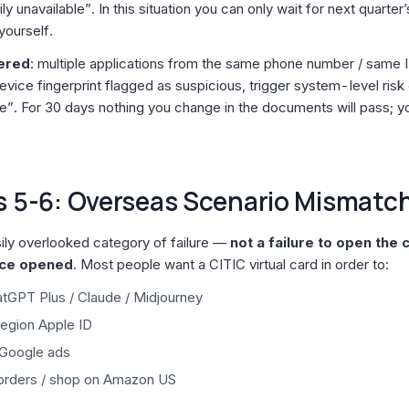
y unavailable”. In this situation you can only wait for next quarter’
yourself.
gered
: multiple applications from the same phone number / same I
evice fingerprint flagged as suspicious, trigger system-level risk
ble”. For 30 days nothing you change in the documents will pass; y
s 5-6: Overseas Scenario Mismatc
sily overlooked category of failure —
not a failure to open the 
nce opened
. Most people want a CITIC virtual card in order to:
tGPT Plus / Claude / Midjourney
region Apple ID
 Google ads
orders / shop on Amazon US