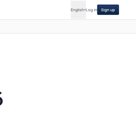
English
▾
Log in
Sign up
6