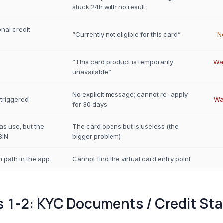
stuck 24h with no result
onal credit
“Currently not eligible for this card”
N
“This card product is temporarily
Wai
unavailable”
No explicit message; cannot re-apply
 triggered
Wa
for 30 days
as use, but the
The card opens but is useless (the
BIN
bigger problem)
 path in the app
Cannot find the virtual card entry point
s 1-2: KYC Documents / Credit St