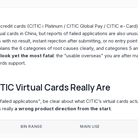
l credit cards (CITIC i Platinum / CITIC Global Pay / CITIC e-Card
al cards in China, but reports of failed applications are also un
with no result, instant rejection after submitting, or no entry point
plains the 6 categories of root causes clearly, and categories 5 a
ook yet the most fatal
: the “usable overseas” you are after m
rds support.
TIC Virtual Cards Really Are
ailed applications”, be clear about what CITIC’s virtual cards act
s really
a wrong product direction from the start
.
BIN RANGE
MAIN USE