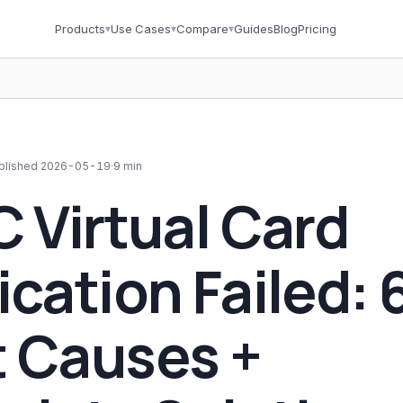
Products
▾
Use Cases
▾
Compare
▾
Guides
Blog
Pricing
blished
2026-05-19
·
9 min
C Virtual Card
ication Failed: 
 Causes +