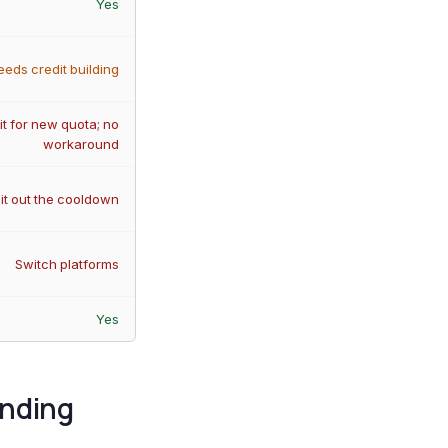
Yes
eeds credit building
t for new quota; no
workaround
it out the cooldown
Switch platforms
Yes
anding