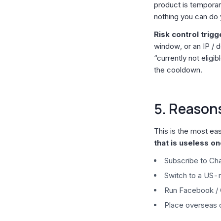
product is temporaril
nothing you can do 
Risk control trig
window, or an IP / d
“currently not eligi
the cooldown.
5. Reason
This is the most ea
that is useless o
Subscribe to Cha
Switch to a US-
Run Facebook /
Place overseas 