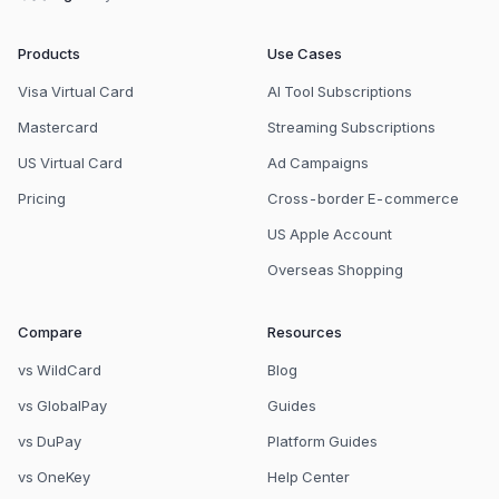
Products
Use Cases
Visa Virtual Card
AI Tool Subscriptions
Mastercard
Streaming Subscriptions
US Virtual Card
Ad Campaigns
Pricing
Cross-border E-commerce
US Apple Account
Overseas Shopping
Compare
Resources
vs WildCard
Blog
vs GlobalPay
Guides
vs DuPay
Platform Guides
vs OneKey
Help Center