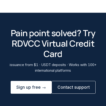
Pain point solved? Try
RDVCC Virtual Credit
Card
issuance from $1 · USDT deposits · Works with 100+
international platforms
Sign up free →
Contact support