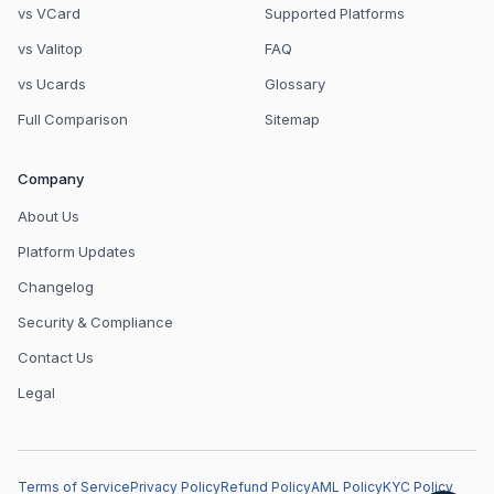
vs VCard
Supported Platforms
vs Valitop
FAQ
vs Ucards
Glossary
Full Comparison
Sitemap
Company
About Us
Platform Updates
Changelog
Security & Compliance
Contact Us
Legal
Terms of Service
Privacy Policy
Refund Policy
AML Policy
KYC Policy