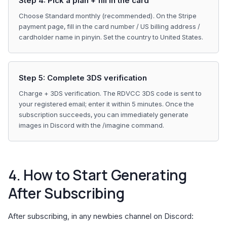
Step 4: Pick a plan + fill in the card
Choose Standard monthly (recommended). On the Stripe
payment page, fill in the card number / US billing address /
cardholder name in pinyin. Set the country to United States.
Step 5: Complete 3DS verification
Charge + 3DS verification. The RDVCC 3DS code is sent to
your registered email; enter it within 5 minutes. Once the
subscription succeeds, you can immediately generate
images in Discord with the /imagine command.
4. How to Start Generating
After Subscribing
After subscribing, in any newbies channel on Discord: