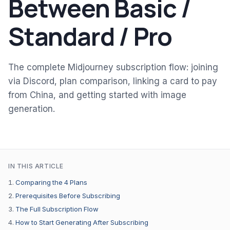
Between Basic /
Standard / Pro
The complete Midjourney subscription flow: joining
via Discord, plan comparison, linking a card to pay
from China, and getting started with image
generation.
IN THIS ARTICLE
Comparing the 4 Plans
Prerequisites Before Subscribing
The Full Subscription Flow
How to Start Generating After Subscribing