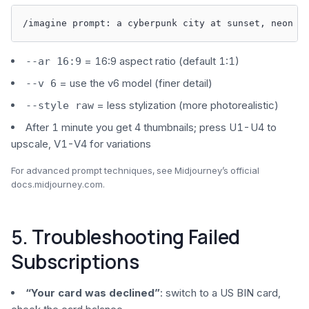
/imagine prompt: a cyberpunk city at sunset, neon l
= 16:9 aspect ratio (default 1:1)
--ar 16:9
= use the v6 model (finer detail)
--v 6
= less stylization (more photorealistic)
--style raw
After 1 minute you get 4 thumbnails; press U1-U4 to
upscale, V1-V4 for variations
For advanced prompt techniques, see Midjourney’s official
docs.midjourney.com.
5. Troubleshooting Failed
Subscriptions
“Your card was declined”
: switch to a US BIN card,