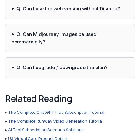
Q: Can I use the web version without Discord?
Q: Can Midjourney images be used
commercially?
Q: Can I upgrade / downgrade the plan?
Related Reading
▸
The Complete ChatGPT Plus Subscription Tutorial
▸
The Complete Runway Video Generation Tutorial
▸
AI Tool Subscription Scenario Solutions
▸
US Virtual Card Product Details