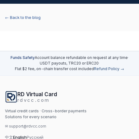
← Back to the blog
Funds Safety
Account balance refundable on request at any time
·
USDT payouts, TRC20 or ERC20
·
Flat $2 fee, on-chain transfer cost included
Refund Policy →
RD Virtual Card
rdvcc.com
Virtual credit cards · Cross-border payments
Solutions for every scenario
✉
support@rdvcc.com
中文
English
Русский