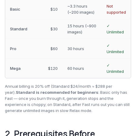
~3.3 hours
Not
Basic
$10
(~200 images)
supported
15 hours (~900
✓
Standard
$30
images)
Unlimited
✓
Pro
$60
30 hours
Unlimited
✓
Mega
$120
60 hours
Unlimited
Annual billing is 20% off (Standard $24/month ≈ $288 per
year).
Standard is recommended for beginners
: Basic only has
Fast — once you burn through it, generation stops and the
experience is choppy; on Standard, after Fast runs out you can still
generate unlimited images in slow Relax mode.
2. Prerequisites Before