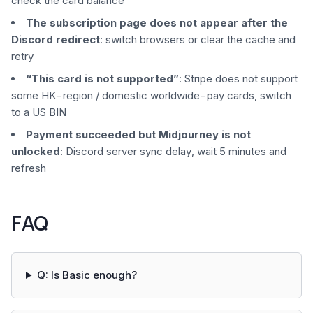
check the card balance
The subscription page does not appear after the
Discord redirect
: switch browsers or clear the cache and
retry
“This card is not supported”
: Stripe does not support
some HK-region / domestic worldwide-pay cards, switch
to a US BIN
Payment succeeded but Midjourney is not
unlocked
: Discord server sync delay, wait 5 minutes and
refresh
FAQ
Q: Is Basic enough?