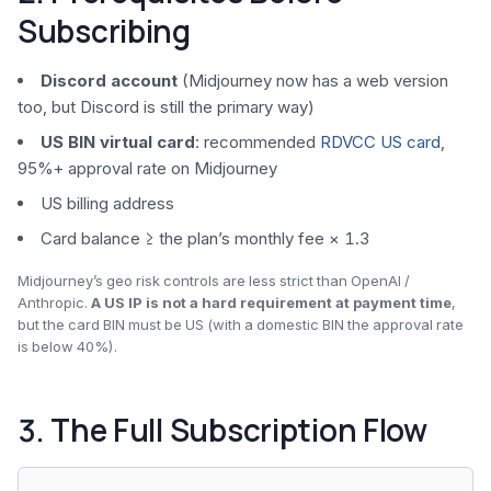
Subscribing
Discord account
(Midjourney now has a web version
too, but Discord is still the primary way)
US BIN virtual card
: recommended
RDVCC US card
,
95%+ approval rate on Midjourney
US billing address
Card balance ≥ the plan’s monthly fee × 1.3
Midjourney’s geo risk controls are less strict than OpenAI /
Anthropic.
A US IP is not a hard requirement at payment time
,
but the card BIN must be US (with a domestic BIN the approval rate
is below 40%).
3. The Full Subscription Flow