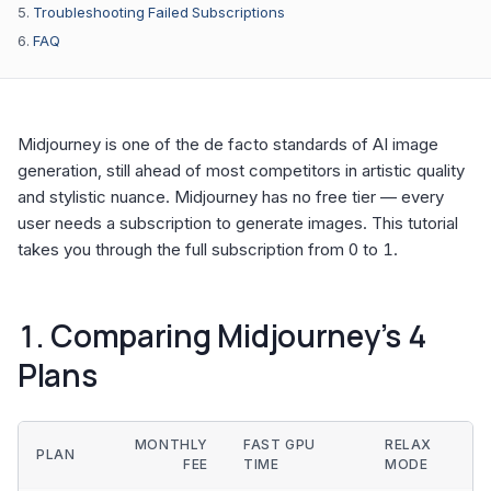
Troubleshooting Failed Subscriptions
FAQ
Midjourney is one of the de facto standards of AI image
generation, still ahead of most competitors in artistic quality
and stylistic nuance. Midjourney has no free tier — every
user needs a subscription to generate images. This tutorial
takes you through the full subscription from 0 to 1.
1. Comparing Midjourney’s 4
Plans
MONTHLY
FAST GPU
RELAX
PLAN
FEE
TIME
MODE