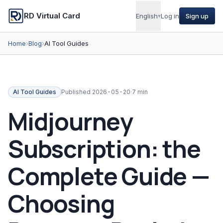
RD Virtual Card
English
▾
Log in
Sign up
Home
›
Blog
›
AI Tool Guides
AI Tool Guides
Published
2026-05-20
·
7 min
Midjourney
Subscription: the
Complete Guide —
Choosing