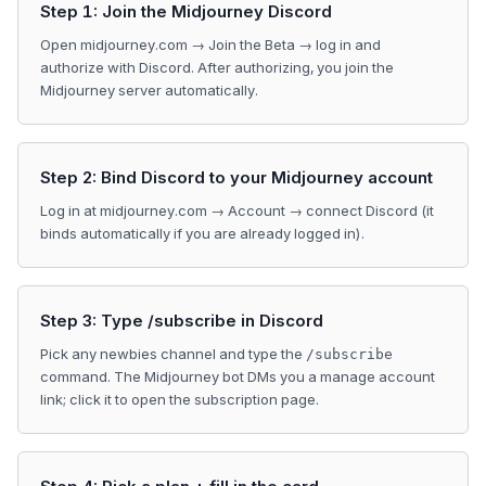
Step 1: Join the Midjourney Discord
Open midjourney.com → Join the Beta → log in and
authorize with Discord. After authorizing, you join the
Midjourney server automatically.
Step 2: Bind Discord to your Midjourney account
Log in at midjourney.com → Account → connect Discord (it
binds automatically if you are already logged in).
Step 3: Type /subscribe in Discord
Pick any newbies channel and type the
/subscribe
command. The Midjourney bot DMs you a manage account
link; click it to open the subscription page.