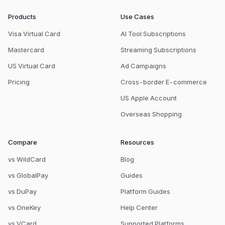
Products
Use Cases
Visa Virtual Card
AI Tool Subscriptions
Mastercard
Streaming Subscriptions
US Virtual Card
Ad Campaigns
Pricing
Cross-border E-commerce
US Apple Account
Overseas Shopping
Compare
Resources
vs WildCard
Blog
vs GlobalPay
Guides
vs DuPay
Platform Guides
vs OneKey
Help Center
vs VCard
Supported Platforms