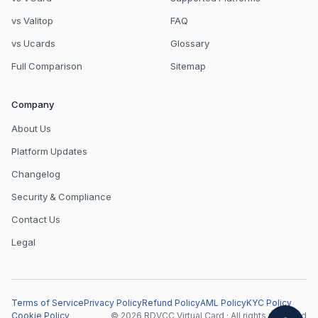
vs Valitop
FAQ
vs Ucards
Glossary
Full Comparison
Sitemap
Company
About Us
Platform Updates
Changelog
Security & Compliance
Contact Us
Legal
Terms of Service
Privacy Policy
Refund Policy
AML Policy
KYC Policy
Cookie Policy
© 2026 RDVCC Virtual Card · All rights reserved