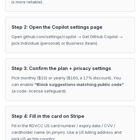
is more reliable).
Step 2: Open the Copilot settings page
Open github.com/settings/copilot → Get GitHub Copilot →
pick Individual (personal) or Business (team).
Step 3: Confirm the plan + privacy settings
Pick monthly ($10) or yearly ($100, a 17% discount). You
can enable
“Block suggestions matching public code”
(a code-license safeguard).
Step 4: Fill in the card on Stripe
Fill in the RDVCC US card number / expiry date / CVV /
cardholder name (in pinyin). Use a US billing address and
pick US as the country.