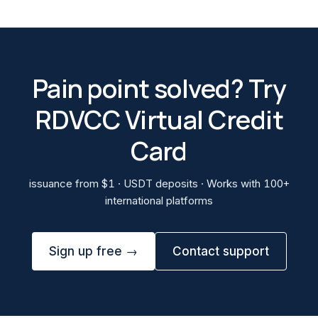
Pain point solved? Try
RDVCC Virtual Credit
Card
issuance from $1 · USDT deposits · Works with 100+
international platforms
Sign up free →
Contact support