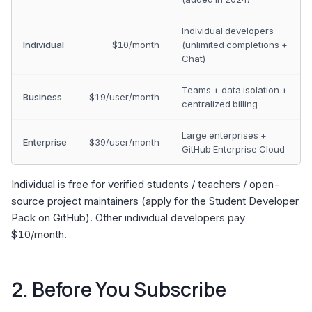
Individual developers
Individual
$10/month
(unlimited completions +
Chat)
Teams + data isolation +
Business
$19/user/month
centralized billing
Large enterprises +
Enterprise
$39/user/month
GitHub Enterprise Cloud
Individual is free for verified students / teachers / open-
source project maintainers (apply for the Student Developer
Pack on GitHub). Other individual developers pay
$10/month.
2. Before You Subscribe