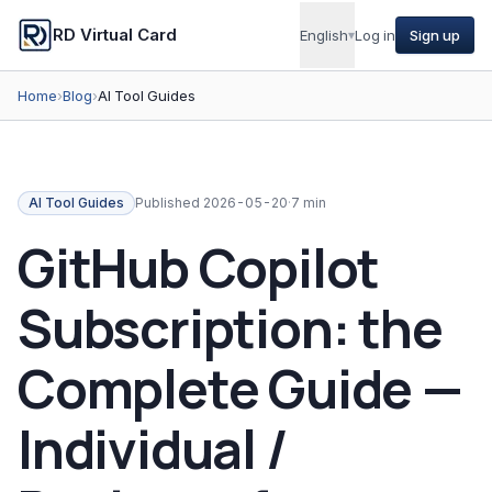
RD Virtual Card
English
▾
Log in
Sign up
Home
›
Blog
›
AI Tool Guides
AI Tool Guides
Published
2026-05-20
·
7 min
GitHub Copilot
Subscription: the
Complete Guide —
Individual /