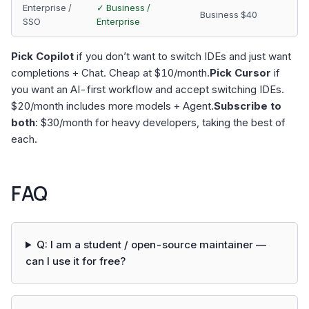
Enterprise /
✓ Business /
Business $40
SSO
Enterprise
Pick Copilot
if you don’t want to switch IDEs and just want
completions + Chat. Cheap at $10/month.
Pick Cursor
if
you want an AI-first workflow and accept switching IDEs.
$20/month includes more models + Agent.
Subscribe to
both
: $30/month for heavy developers, taking the best of
each.
FAQ
Q: I am a student / open-source maintainer —
can I use it for free?