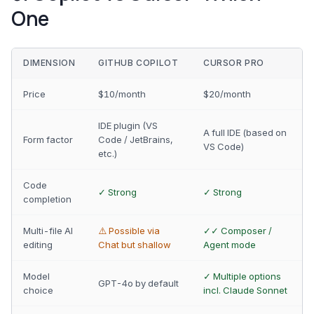
One
DIMENSION
GITHUB COPILOT
CURSOR PRO
Price
$10/month
$20/month
IDE plugin (VS
A full IDE (based on
Form factor
Code / JetBrains,
VS Code)
etc.)
Code
✓ Strong
✓ Strong
completion
Multi-file AI
⚠️ Possible via
✓✓ Composer /
editing
Chat but shallow
Agent mode
Model
✓ Multiple options
GPT-4o by default
choice
incl. Claude Sonnet