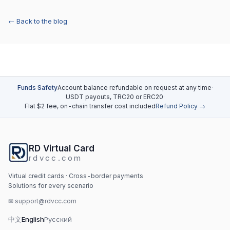
← Back to the blog
Funds Safety
Account balance refundable on request at any time
·
USDT payouts, TRC20 or ERC20
·
Flat $2 fee, on-chain transfer cost included
Refund Policy →
RD Virtual Card
rdvcc.com
Virtual credit cards · Cross-border payments
Solutions for every scenario
✉
support@rdvcc.com
中文
English
Русский