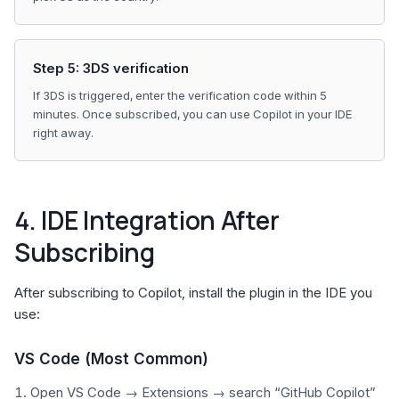
Step 5: 3DS verification
If 3DS is triggered, enter the verification code within 5
minutes. Once subscribed, you can use Copilot in your IDE
right away.
4. IDE Integration After
Subscribing
After subscribing to Copilot, install the plugin in the IDE you
use:
VS Code (Most Common)
Open VS Code → Extensions → search “GitHub Copilot”