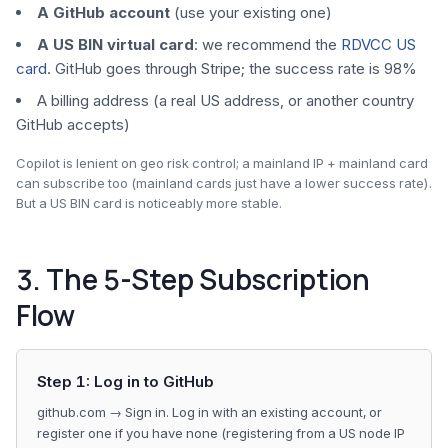
A GitHub account
(use your existing one)
A US BIN virtual card
: we recommend the
RDVCC US
card
. GitHub goes through Stripe; the success rate is 98%
A billing address (a real US address, or another country
GitHub accepts)
Copilot is lenient on geo risk control; a mainland IP + mainland card
can subscribe too (mainland cards just have a lower success rate).
But a US BIN card is noticeably more stable.
3. The 5-Step Subscription
Flow
Step 1: Log in to GitHub
github.com → Sign in. Log in with an existing account, or
register one if you have none (registering from a US node IP