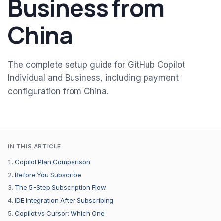
Business from
China
The complete setup guide for GitHub Copilot
Individual and Business, including payment
configuration from China.
IN THIS ARTICLE
Copilot Plan Comparison
Before You Subscribe
The 5-Step Subscription Flow
IDE Integration After Subscribing
Copilot vs Cursor: Which One