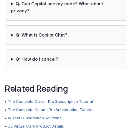
Q: Can Copilot see my code? What about
privacy?
Q: What is Copilot Chat?
Q: How do I cancel?
Related Reading
▸
The Complete Cursor Pro Subscription Tutorial
▸
The Complete Claude Pro Subscription Tutorial
▸
AI Tool Subscription Solutions
▸
US Virtual Card Product Details