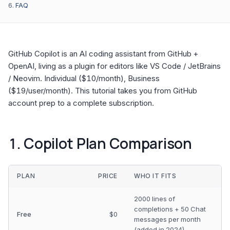
FAQ
GitHub Copilot is an AI coding assistant from GitHub +
OpenAI, living as a plugin for editors like VS Code / JetBrains
/ Neovim. Individual ($10/month), Business
($19/user/month). This tutorial takes you from GitHub
account prep to a complete subscription.
1. Copilot Plan Comparison
PLAN
PRICE
WHO IT FITS
2000 lines of
completions + 50 Chat
Free
$0
messages per month
(added in 2024)