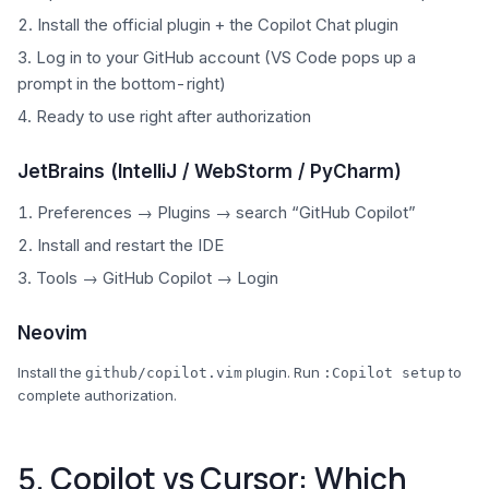
Install the official plugin + the Copilot Chat plugin
Log in to your GitHub account (VS Code pops up a
prompt in the bottom-right)
Ready to use right after authorization
JetBrains (IntelliJ / WebStorm / PyCharm)
Preferences → Plugins → search “GitHub Copilot”
Install and restart the IDE
Tools → GitHub Copilot → Login
Neovim
Install the
plugin. Run
to
github/copilot.vim
:Copilot setup
complete authorization.
5. Copilot vs Cursor: Which